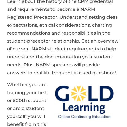
Learn about the history of the CPM credential
and requirements to become a NARM
Registered Preceptor. Understand setting clear
expectations, ethical considerations, charting
recommendations and responsibilities in the
student-preceptor relationship. Get an overview
of current NARM student requirements to help
understand the documentation your student
needs. Plus, NARM speakers will provide
answers to real-life frequently asked questions!
Whether you are
training your first
or 500th student
or are a student
yourself, you will
benefit from this