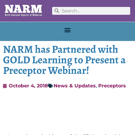
NARM has Partnered with
GOLD Learning to Present a
Preceptor Webinar!
October 4, 2018
News & Updates
,
Preceptors