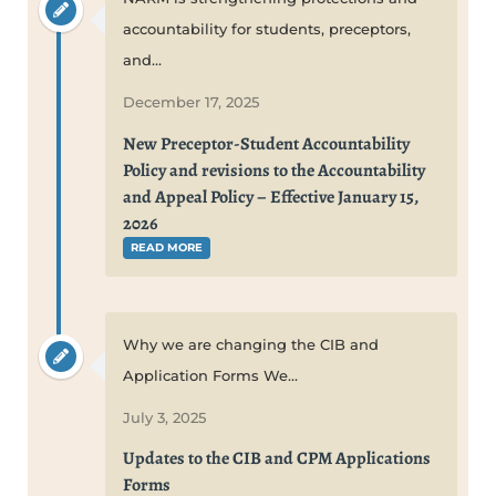
accountability for students, preceptors,
and...
December 17, 2025
New Preceptor-Student Accountability
Policy and revisions to the Accountability
and Appeal Policy – Effective January 15,
2026
READ MORE
Why we are changing the CIB and
Application Forms We...
July 3, 2025
Updates to the CIB and CPM Applications
Forms