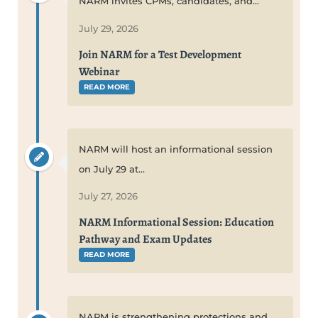
NARM invites CPMs, candidates, and...
July 29, 2026
Join NARM for a Test Development
Webinar
READ MORE
NARM will host an informational session
on July 29 at...
July 27, 2026
NARM Informational Session: Education
Pathway and Exam Updates
READ MORE
NARM is strengthening protections and