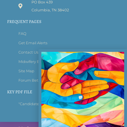
PO Box 439
Columbia, TN 38402
FREQUENT PAGES
FAQ
Get Email Alerts
Contact Us
Midwifery Bridge Certificate
Site Map
Forum Beta Tester Login
KEY PDF FILE
"Candidate Information Bulletin"