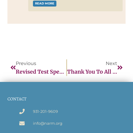
READ MORE
Previous
Next
Revised Test Specifications
Thank You To All The CPMs Who Participated In The September Item Writing Workshops!
CONTACT
931-201-9609
info@narm.org