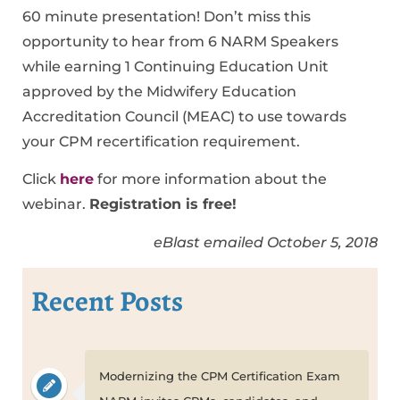
60 minute presentation! Don’t miss this
opportunity to hear from 6 NARM Speakers
while earning 1 Continuing Education Unit
approved by the Midwifery Education
Accreditation Council (MEAC) to use towards
your CPM recertification requirement.
Click
here
for more information about the
webinar.
Registration is free!
eBlast emailed October 5, 2018
Recent Posts
Modernizing the CPM Certification Exam