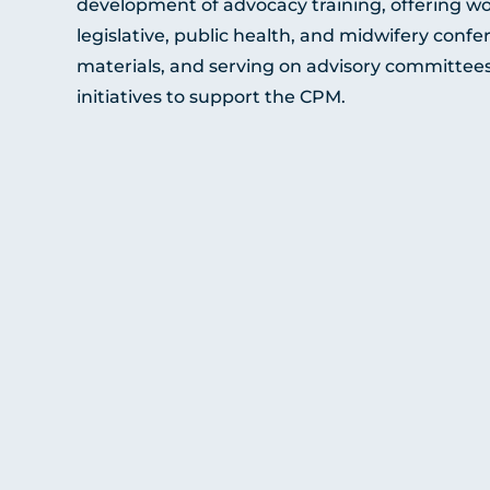
development of advocacy training, offering wo
legislative, public health, and midwifery conf
materials, and serving on advisory committees 
initiatives to support the CPM.