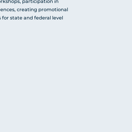
rkshops, participation in
erences, creating promotional
for state and federal level