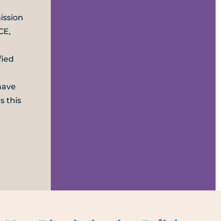
ission
CE,
fied
have
s this