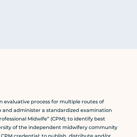
 evaluative process for multiple routes of
op and administer a standardized examination
rofessional Midwife” (CPM); to identify best
iversity of the independent midwifery community
e CPM credential; to publish, distribute and/or