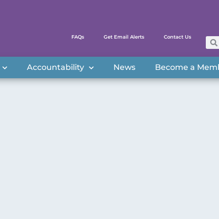
FAQs
Get Email Alerts
Contact Us
Accountability
News
Become a Mem