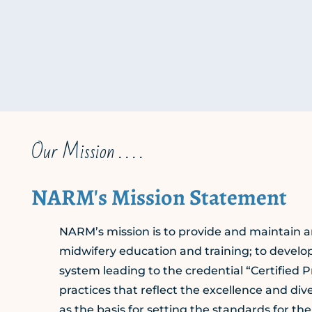
Our Mission . . . .
NARM's Mission Statement
NARM’s mission is to provide and maintain an
midwifery education and training; to devel
system leading to the credential “Certified P
practices that reflect the excellence and d
as the basis for setting the standards for th