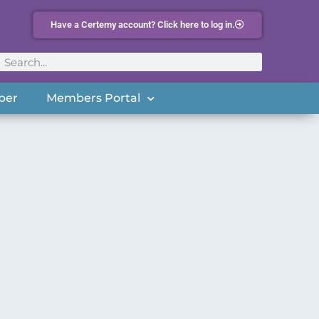
Have a Certemy account? Click here to log in.
ber
Members Portal