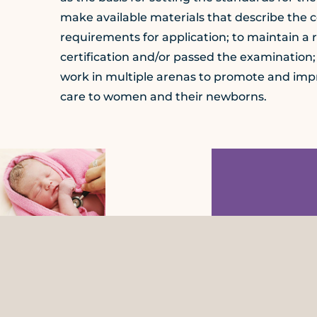
make available materials that describe the 
requirements for application; to maintain a 
certification and/or passed the examination;
work in multiple arenas to promote and impro
care to women and their newborns.