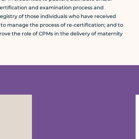
certification and examination process and
registry of those individuals who have received
 to manage the process of re-certification; and to
ve the role of CPMs in the delivery of maternity