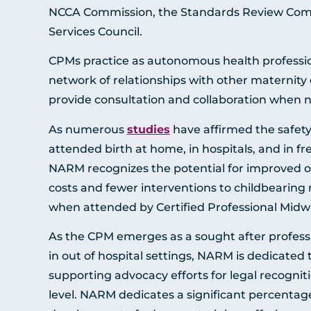
NCCA Commission, the Standards Review Comm
Services Council.
CPMs practice as autonomous health professio
network of relationships with other maternity
provide consultation and collaboration when 
As numerous
studies
have affirmed the safety
attended birth at home, in hospitals, and in fr
NARM recognizes the potential for improved 
costs and fewer interventions to childbearing
when attended by Certified Professional Midw
As the CPM emerges as a sought after profess
in out of hospital settings, NARM is dedicated
supporting advocacy efforts for legal recogniti
level. NARM dedicates a significant percentage