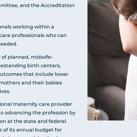
ittee, and the Accreditation
nals working within a
 care professionals who can
needed.
 of planned, midwife-
eestanding birth centers,
outcomes that include lower
 mothers and their babies
ives.
ional maternity care provider
 to advancing the profession by
on at the state and federal
 of its annual budget for