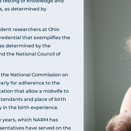
 testing of knowledge and
ons, as determined by
dent researchers at Ohio
redential that exemplifies the
 as determined by the
d the National Council of
y the National Commission on
arly for adherence to the
ation that allow a midwife to
ttendants and place of birth
y in the birth experience.
ive years, which NARM has
esentatives have served on the