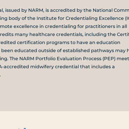
ial, issued by NARM, is accredited by the National Comm
ing body of the Institute for Credentialing Excellence (I
mote excellence in credentialing for practitioners in all
edits many healthcare credentials, including the Certi
edited certification programs to have an education
e been educated outside of established pathways may 
aling. The NARM Portfolio Evaluation Process (PEP) meet
accredited midwifery credential that includes a
.