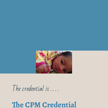
The credential is . . . .
The CPM Credential