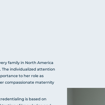
ery family in North America
. The individualized attention
mportance to her role as
 her compassionate maternity
edentialing is based on