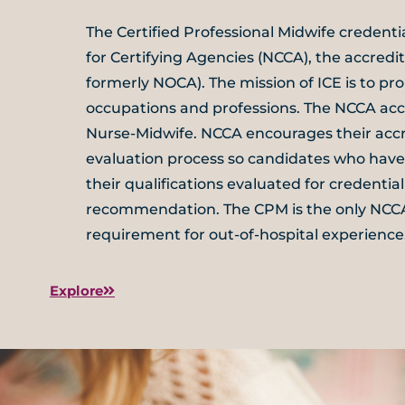
The Certified Professional Midwife credent
for Certifying Agencies (NCCA), the accredit
formerly NOCA). The mission of ICE is to pro
occupations and professions. The NCCA accr
Nurse-Midwife. NCCA encourages their accr
evaluation process so candidates who hav
their qualifications evaluated for credenti
recommendation. The CPM is the only NCCA-
requirement for out-of-hospital experience
Explore