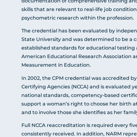
documentation of comprehensive training and
skills that are relevant to real-life job conditi
psychometric research within the profession.
The credential has been evaluated by indepen
State University and was determined to be a c
established standards for educational testing
American Educational Research Association an
Measurement in Education.
In 2002, the CPM credential was accredited b
Certifying Agencies (NCCA) and is evaluated ye
national standards, competency-based certific
support a woman’s right to choose her birth a
and to involve those she identifies as her famil
Full NCCA reaccreditation is required every f
consistently received. In addition, NARM repr