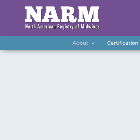
About
Certification