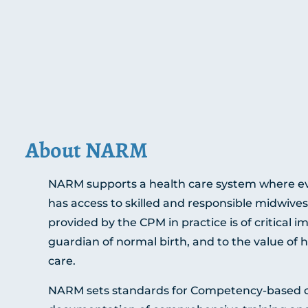
About NARM
NARM supports a health care system where ev
has access to skilled and responsible midwives
provided by the CPM in practice is of critical i
guardian of normal birth, and to the value of
care.
NARM sets standards for Competency-based cr