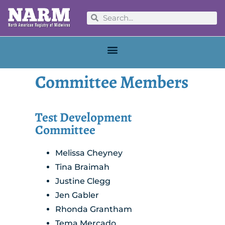
Committee Members
Test Development
Committee
Melissa Cheyney
Tina Braimah
Justine Clegg
Jen Gabler
Rhonda Grantham
Tema Mercado