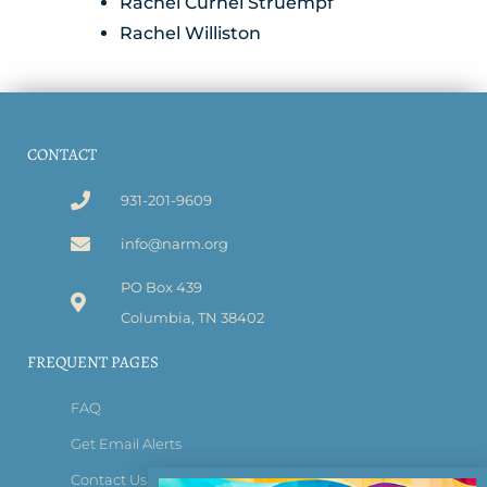
Rachel Curnel Struempf
Rachel Williston
CONTACT
931-201-9609
info@narm.org
PO Box 439
Columbia, TN 38402
FREQUENT PAGES
FAQ
Get Email Alerts
Contact Us