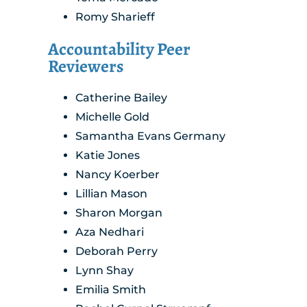
Romy Sharieff
Accountability Peer
Reviewers
Catherine Bailey
Michelle Gold
Samantha Evans Germany
Katie Jones
Nancy Koerber
Lillian Mason
Sharon Morgan
Aza Nedhari
Deborah Perry
Lynn Shay
Emilia Smith