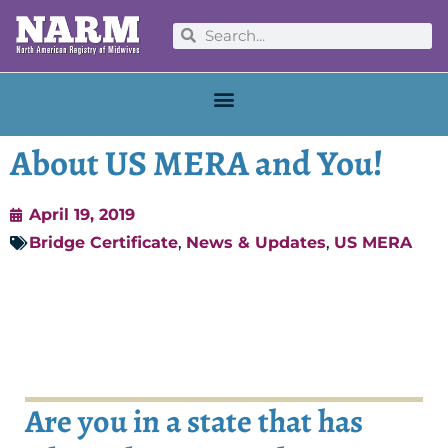
About US MERA and You!
April 19, 2019
Bridge Certificate
,
News & Updates
,
US MERA
Are you in a state that has