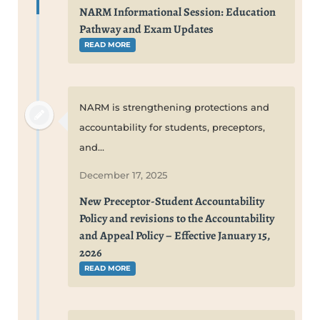
NARM Informational Session: Education
Pathway and Exam Updates
READ MORE
NARM is strengthening protections and
accountability for students, preceptors,
and...
December 17, 2025
New Preceptor-Student Accountability
Policy and revisions to the Accountability
and Appeal Policy – Effective January 15,
2026
READ MORE