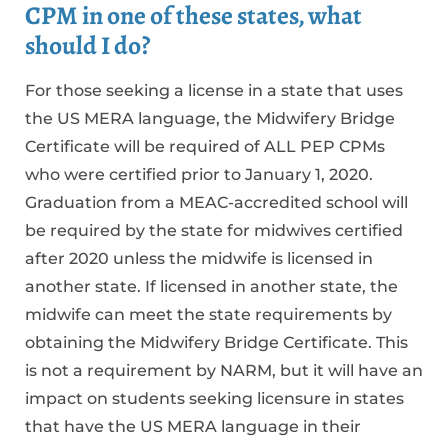
CPM in one of these states, what
should I do?
For those seeking a license in a state that uses
the US MERA language, the Midwifery Bridge
Certificate will be required of ALL PEP CPMs
who were certified prior to January 1, 2020.
Graduation from a MEAC-accredited school will
be required by the state for midwives certified
after 2020 unless the midwife is licensed in
another state. If licensed in another state, the
midwife can meet the state requirements by
obtaining the Midwifery Bridge Certificate. This
is not a requirement by NARM, but it will have an
impact on students seeking licensure in states
that have the US MERA language in their