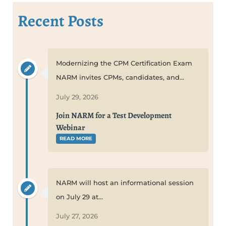
Recent Posts
Modernizing the CPM Certification Exam
NARM invites CPMs, candidates, and...
July 29, 2026
Join NARM for a Test Development
Webinar
READ MORE
NARM will host an informational session
on July 29 at...
July 27, 2026