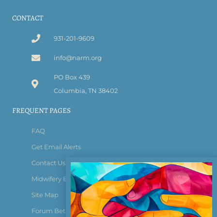
CONTACT
931-201-9609
info@narm.org
PO Box 439
Columbia, TN 38402
FREQUENT PAGES
FAQ
Get Email Alerts
Contact Us
Midwifery Bridge Certificate
Site Map
Forum Beta Tester Login