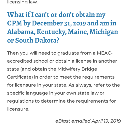
licensing law.
What if I can’t or don’t obtain my
CPM by December 31, 2019 and am in
Alabama, Kentucky, Maine, Michigan
or South Dakota?
Then you will need to graduate from a MEAC-
accredited school or obtain a license in another
state (and obtain the Midwifery Bridge
Certificate) in order to meet the requirements
for licensure in your state. As always, refer to the
specific language in your own state law or
regulations to determine the requirements for
licensure.
eBlast emailed April 19, 2019