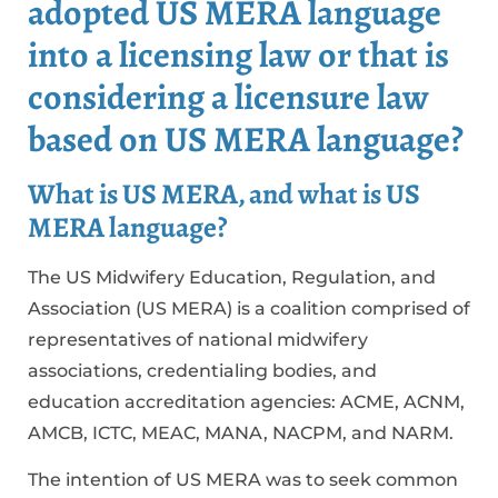
adopted US MERA language
into a licensing law or that is
considering a licensure law
based on US MERA language?
What is US MERA, and what is US
MERA language?
The US Midwifery Education, Regulation, and
Association (US MERA) is a coalition comprised of
representatives of national midwifery
associations, credentialing bodies, and
education accreditation agencies: ACME, ACNM,
AMCB, ICTC, MEAC, MANA, NACPM, and NARM.
The intention of US MERA was to seek common