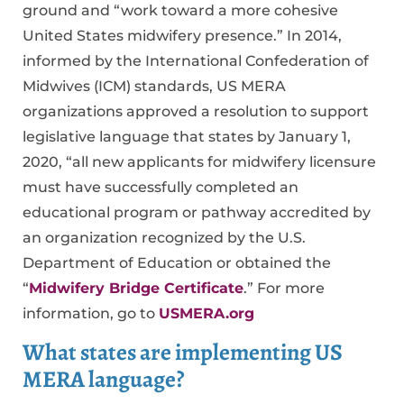
ground and “work toward a more cohesive
United States midwifery presence.” In 2014,
informed by the International Confederation of
Midwives (ICM) standards, US MERA
organizations approved a resolution to support
legislative language that states by January 1,
2020, “all new applicants for midwifery licensure
must have successfully completed an
educational program or pathway accredited by
an organization recognized by the U.S.
Department of Education or obtained the
“
Midwifery Bridge Certificate
.” For more
information, go to
USMERA.org
What states are implementing US
MERA language?