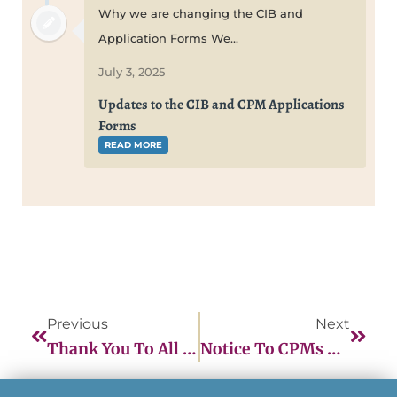
Why we are changing the CIB and
Application Forms We...
July 3, 2025
Updates to the CIB and CPM Applications
Forms
READ MORE
Previous
Next
Thank You To All The CPMs Who Participated In The March NARM Question Writing Workshop!
Notice To CPMs Of CEU Policy Change For Recertification