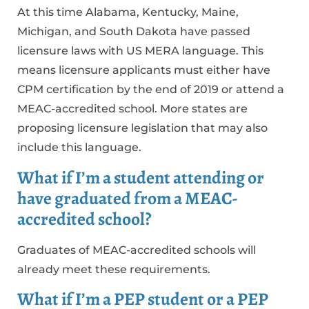
At this time Alabama, Kentucky, Maine,
Michigan, and South Dakota have passed
licensure laws with US MERA language. This
means licensure applicants must either have
CPM certification by the end of 2019 or attend a
MEAC-accredited school. More states are
proposing licensure legislation that may also
include this language.
What if I’m a student attending or
have graduated from a MEAC-
accredited school?
Graduates of MEAC-accredited schools will
already meet these requirements.
What if I’m a PEP student or a PEP