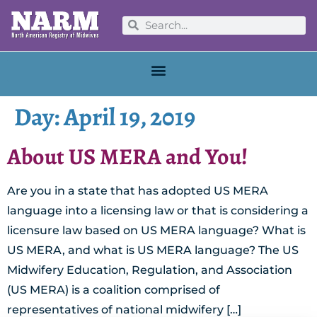
Day:
April 19, 2019
About US MERA and You!
Are you in a state that has adopted US MERA
language into a licensing law or that is considering a
licensure law based on US MERA language? What is
US MERA, and what is US MERA language? The US
Midwifery Education, Regulation, and Association
(US MERA) is a coalition comprised of
representatives of national midwifery […]