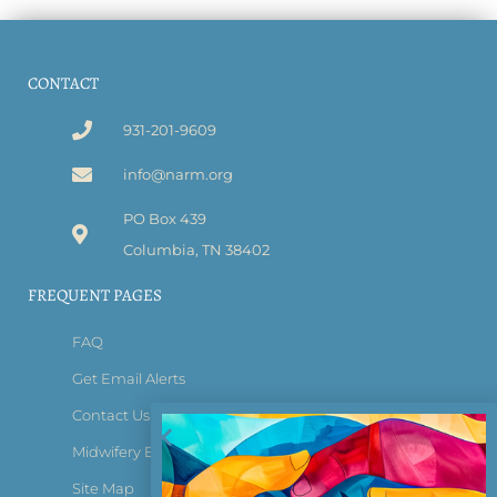
CONTACT
931-201-9609
info@narm.org
PO Box 439
Columbia, TN 38402
FREQUENT PAGES
FAQ
Get Email Alerts
Contact Us
Midwifery Bridge Certificate
Site Map