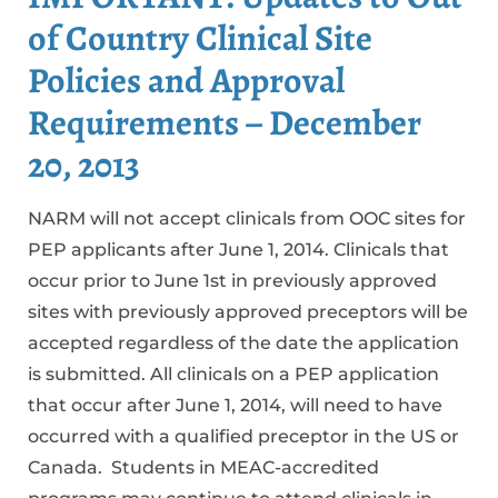
of Country Clinical Site
Policies and Approval
Requirements – December
20, 2013
NARM will not accept clinicals from OOC sites for
PEP applicants after June 1, 2014. Clinicals that
occur prior to June 1st in previously approved
sites with previously approved preceptors will be
accepted regardless of the date the application
is submitted. All clinicals on a PEP application
that occur after June 1, 2014, will need to have
occurred with a qualified preceptor in the US or
Canada. Students in MEAC-accredited