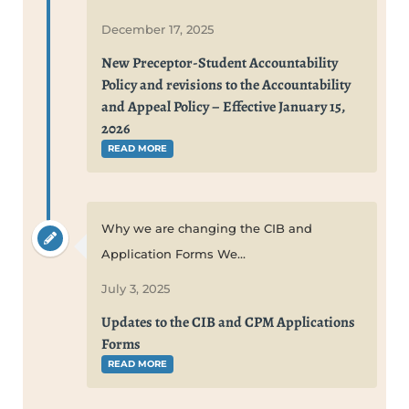
December 17, 2025
New Preceptor-Student Accountability
Policy and revisions to the Accountability
and Appeal Policy – Effective January 15,
2026
READ MORE
Why we are changing the CIB and
Application Forms We...
July 3, 2025
Updates to the CIB and CPM Applications
Forms
READ MORE