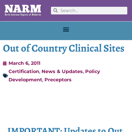
Out of Country Clinical Sites
March 6, 2011
Certification
,
News & Updates
,
Policy
Development
,
Preceptors
IMPORTANT: Updates to Out