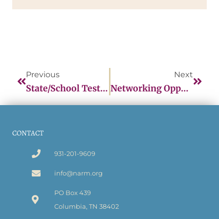
Previous
Next
State/School Testing Information Form
Networking Opportunities
CONTACT
931-201-9609
info@narm.org
PO Box 439
Columbia, TN 38402