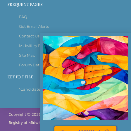
FREQUENT PAGES
FAQ
Get Email Alerts
Contact Us
Midwifery Bridge Certificate
Site Map
Forum Beta Tester Login
KEY PDF FILE
"Candidate Information Bulletin"
Copyright © 2026 All rights reserved; NARM – North American
Registry of Midwives