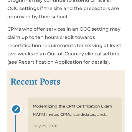
programs may continue to attend clinicals in
OOC settings if the site and the preceptors are
approved by their school.
CPMs who offer services in an OOC setting may
claim up to ten hours credit towards
recertification requirements for serving at least
two weeks in an Out-of-Country clinical setting
(see Recertification Application for details).
Recent Posts
Modernizing the CPM Certification Exam
NARM invites CPMs, candidates, and...
July 29, 2026