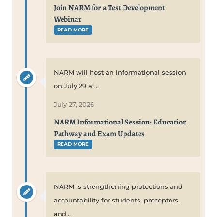
Join NARM for a Test Development
Webinar
READ MORE
NARM will host an informational session
on July 29 at...
July 27, 2026
NARM Informational Session: Education
Pathway and Exam Updates
READ MORE
NARM is strengthening protections and
accountability for students, preceptors,
and...