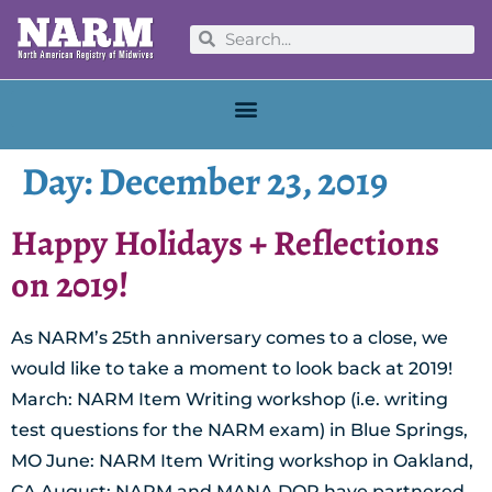
Day:
December 23, 2019
Happy Holidays + Reflections
on 2019!
As NARM’s 25th anniversary comes to a close, we
would like to take a moment to look back at 2019!
March: NARM Item Writing workshop (i.e. writing
test questions for the NARM exam) in Blue Springs,
MO June: NARM Item Writing workshop in Oakland,
CA August: NARM and MANA DOR have partnered